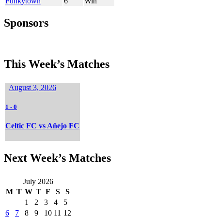
Funkytown
6
Win
Sponsors
This Week’s Matches
August 3, 2026
1
-
0
Celtic FC vs Añejo FC
Next Week’s Matches
July 2026
M
T
W
T
F
S
S
1
2
3
4
5
6
7
8
9
10
11
12