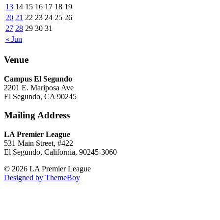
13
14
15
16
17
18
19
20
21
22
23
24
25
26
27
28
29
30
31
« Jun
Venue
Campus El Segundo
2201 E. Mariposa Ave
El Segundo, CA 90245
Mailing Address
LA Premier League
531 Main Street, #422
El Segundo, California, 90245-3060
© 2026 LA Premier League
Designed by ThemeBoy