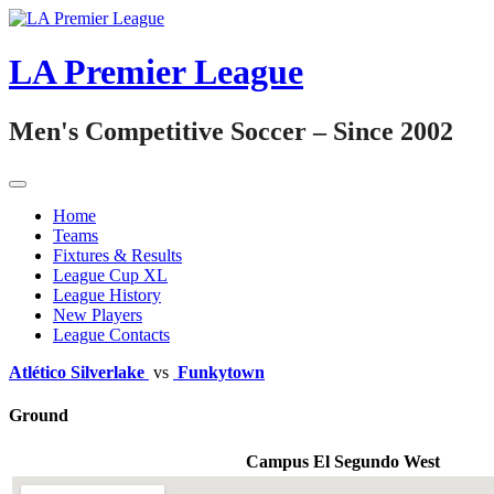
Skip
to
content
LA Premier League
Men's Competitive Soccer – Since 2002
Home
Teams
Fixtures & Results
League Cup XL
League History
New Players
League Contacts
Atlético Silverlake
vs
Funkytown
Ground
Campus El Segundo West