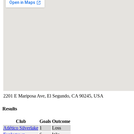
2201 E Mariposa Ave, El Segundo, CA 90245, USA
Results
Club
Goals
Outcome
Atlético Silverlake
1
Loss