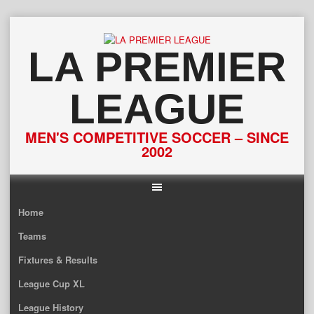
Skip
to
content
LA PREMIER
LEAGUE
MEN'S COMPETITIVE SOCCER – SINCE
2002
Home
Teams
Fixtures & Results
League Cup XL
League History