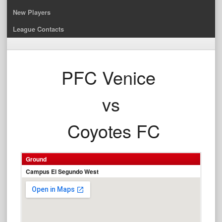
New Players
League Contacts
PFC Venice
vs
Coyotes FC
Ground
Campus El Segundo West