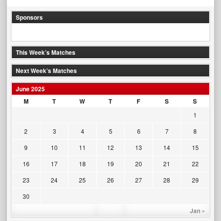
Sponsors
This Week’s Matches
Next Week’s Matches
June 2025
M
T
W
T
F
S
S
1
2
3
4
5
6
7
8
9
10
11
12
13
14
15
16
17
18
19
20
21
22
23
24
25
26
27
28
29
30
Jan »