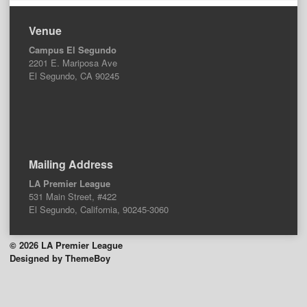
Venue
Campus El Segundo
2201 E. Mariposa Ave
El Segundo, CA 90245
Mailing Address
LA Premier League
531 Main Street, #422
El Segundo, California, 90245-3060
© 2026 LA Premier League
Designed by ThemeBoy