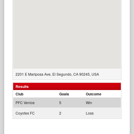
2201 E Mariposa Ave, El Segundo, CA 90245, USA
Results
Club
Goals
Outcome
PFC Venice
5
Win
Coyotes FC
2
Loss