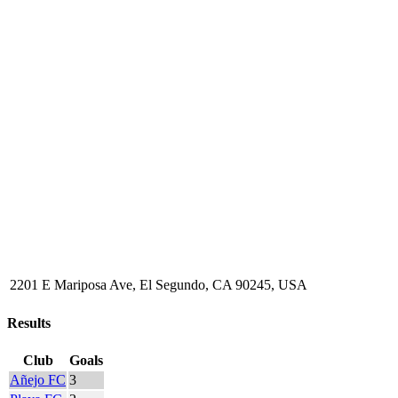
2201 E Mariposa Ave, El Segundo, CA 90245, USA
Results
Club
Goals
Añejo FC
3