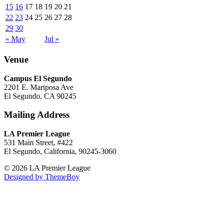
15
16
17
18
19
20
21
22
23
24
25
26
27
28
29
30
« May
Jul »
Venue
Campus El Segundo
2201 E. Mariposa Ave
El Segundo, CA 90245
Mailing Address
LA Premier League
531 Main Street, #422
El Segundo, California, 90245-3060
© 2026 LA Premier League
Designed by ThemeBoy