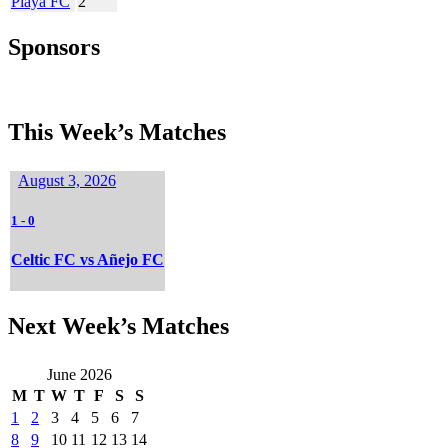
Playa FC
2
Sponsors
This Week’s Matches
August 3, 2026
1
-
0
Celtic FC vs Añejo FC
Next Week’s Matches
June 2026
M
T
W
T
F
S
S
1
2
3
4
5
6
7
8
9
10
11
12
13
14