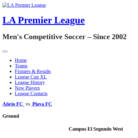
Skip
to
content
LA Premier League
Men's Competitive Soccer – Since 2002
Home
Teams
Fixtures & Results
League Cup XL
League History
New Players
League Contacts
Añejo FC
vs
Playa FC
Ground
Campus El Segundo West