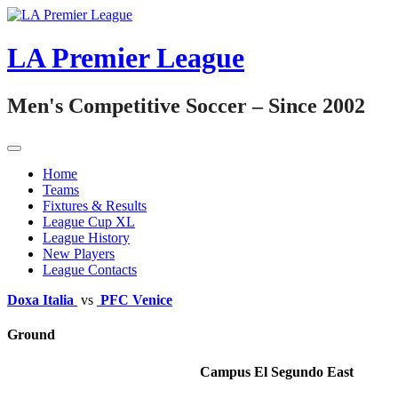
Skip
to
content
LA Premier League
Men's Competitive Soccer – Since 2002
Home
Teams
Fixtures & Results
League Cup XL
League History
New Players
League Contacts
Doxa Italia
vs
PFC Venice
Ground
Campus El Segundo East