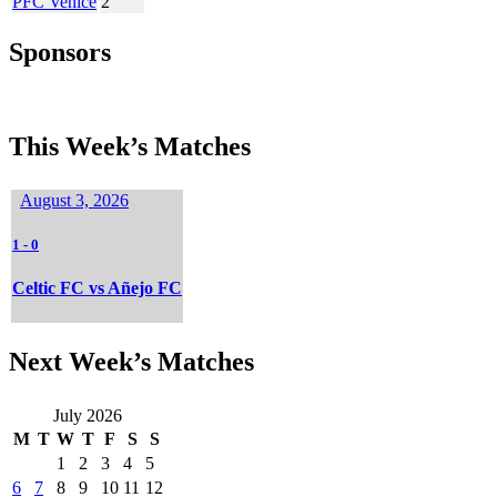
PFC Venice
2
Sponsors
This Week’s Matches
August 3, 2026
1
-
0
Celtic FC vs Añejo FC
Next Week’s Matches
July 2026
M
T
W
T
F
S
S
1
2
3
4
5
6
7
8
9
10
11
12