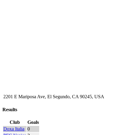
2201 E Mariposa Ave, El Segundo, CA 90245, USA
Results
Club
Goals
Doxa Italia
0