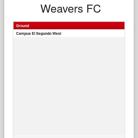
Weavers FC
Ground
Campus El Segundo West