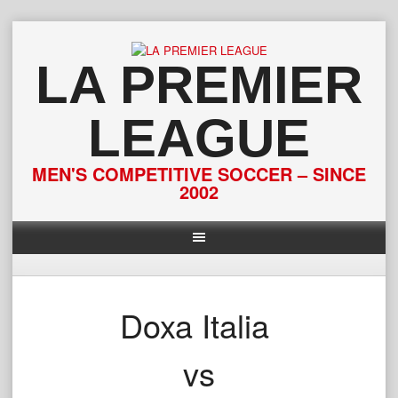
Skip
to
content
LA PREMIER
LEAGUE
MEN'S COMPETITIVE SOCCER – SINCE
2002
Doxa Italia
vs