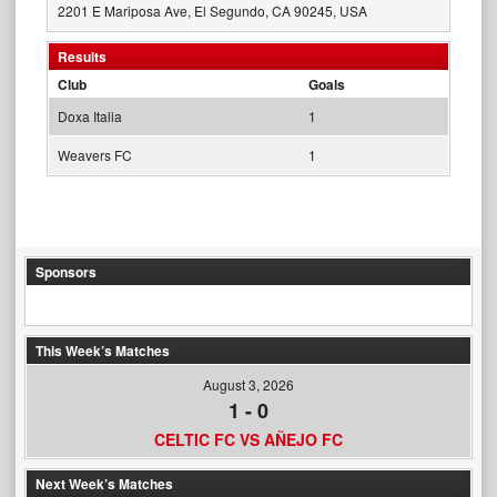
2201 E Mariposa Ave, El Segundo, CA 90245, USA
Results
Club
Goals
Doxa Italia
1
Weavers FC
1
Sponsors
This Week’s Matches
August 3, 2026
1
-
0
CELTIC FC VS AÑEJO FC
Next Week’s Matches