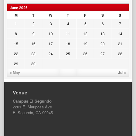
June 2026
M
T
W
T
F
S
S
1
2
3
4
5
6
7
8
9
10
11
12
13
14
15
16
17
18
19
20
21
22
23
24
25
26
27
28
29
30
« May
Jul »
Venue
Campus El Segundo
2201 E. Mariposa Ave
El Segundo, CA 90245