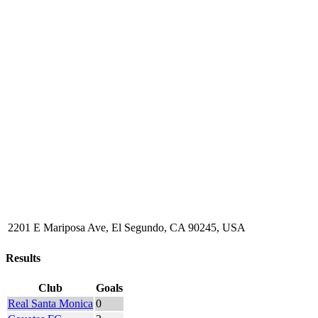
2201 E Mariposa Ave, El Segundo, CA 90245, USA
Results
Club
Goals
Real Santa Monica
0