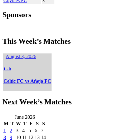
Coyotes FC
3
Sponsors
This Week’s Matches
August 3, 2026
1
-
0
Celtic FC vs Añejo FC
Next Week’s Matches
June 2026
M
T
W
T
F
S
S
1
2
3
4
5
6
7
8
9
10
11
12
13
14