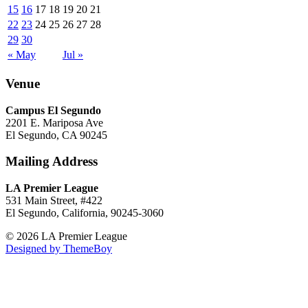
15
16
17
18
19
20
21
22
23
24
25
26
27
28
29
30
« May
Jul »
Venue
Campus El Segundo
2201 E. Mariposa Ave
El Segundo, CA 90245
Mailing Address
LA Premier League
531 Main Street, #422
El Segundo, California, 90245-3060
© 2026 LA Premier League
Designed by ThemeBoy