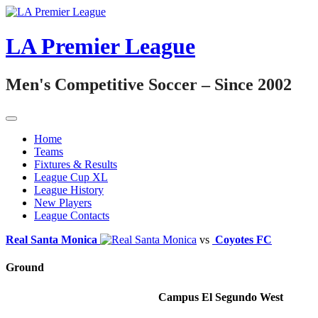
Skip
to
content
LA Premier League
Men's Competitive Soccer – Since 2002
Home
Teams
Fixtures & Results
League Cup XL
League History
New Players
League Contacts
Real Santa Monica
vs
Coyotes FC
Ground
Campus El Segundo West