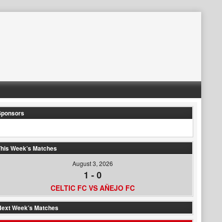
Sponsors
his Week’s Matches
August 3, 2026
1
-
0
CELTIC FC VS AÑEJO FC
Next Week’s Matches