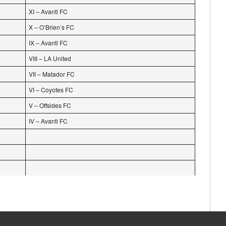
XI – Avanti FC
X – O’Brien’s FC
IX – Avanti FC
VIII – LA United
VII – Matador FC
VI – Coyotes FC
V – Offsides FC
IV – Avanti FC