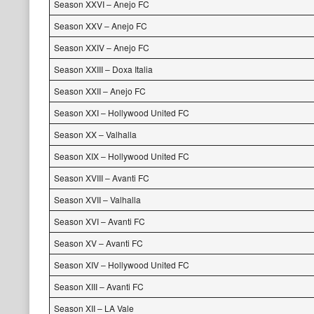
Season XXVI – Anejo FC
Season XXV – Anejo FC
Season XXIV – Anejo FC
Season XXIII – Doxa Italia
Season XXII – Anejo FC
Season XXI – Hollywood United FC
Season XX – Valhalla
Season XIX – Hollywood United FC
Season XVIII – Avanti FC
Season XVII – Valhalla
Season XVI – Avanti FC
Season XV – Avanti FC
Season XIV – Hollywood United FC
Season XIII – Avanti FC
Season XII – LA Vale