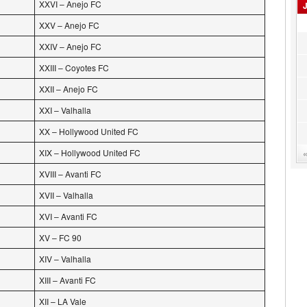
XXVI – Anejo FC
XXV – Anejo FC
XXIV – Anejo FC
XXIII – Coyotes FC
XXII – Anejo FC
XXI – Valhalla
XX – Hollywood United FC
XIX – Hollywood United FC
XVIII – Avanti FC
XVII – Valhalla
XVI – Avanti FC
XV – FC 90
XIV – Valhalla
XIII – Avanti FC
XII – LA Vale