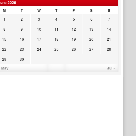
June 2026
M
T
W
T
F
S
S
1
2
3
4
5
6
7
8
9
10
11
12
13
14
15
16
17
18
19
20
21
22
23
24
25
26
27
28
29
30
« May
Jul »