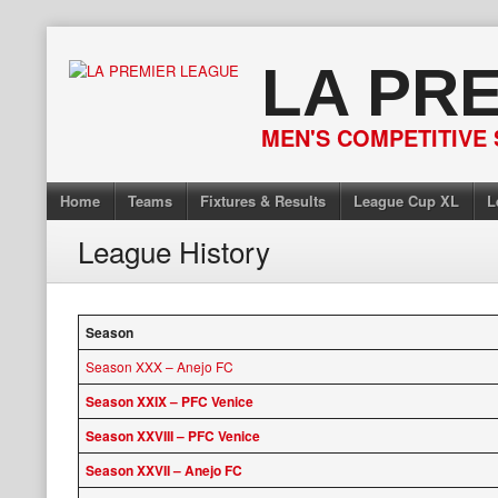
Skip
to
LA PR
content
MEN'S COMPETITIVE 
Home
Teams
Fixtures & Results
League Cup XL
L
League History
Season
Season XXX – Anejo FC
Season XXIX – PFC Venice
Season XXVIII – PFC Venice
Season XXVII – Anejo FC