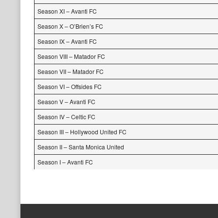
Season XI – Avanti FC
Season X – O’Brien’s FC
Season IX – Avanti FC
Season VIII – Matador FC
Season VII – Matador FC
Season VI – Offsides FC
Season V – Avanti FC
Season IV – Celtic FC
Season III – Hollywood United FC
Season II – Santa Monica United
Season I – Avanti FC