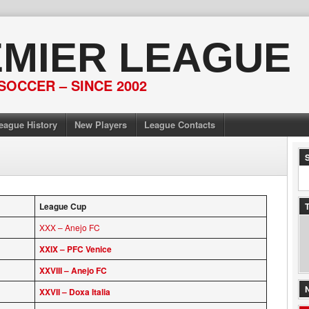
EMIER LEAGUE
SOCCER – SINCE 2002
eague History
New Players
League Contacts
League Cup
T
XXX – Anejo FC
XXIX – PFC Venice
XXVIII – Anejo FC
XXVII – Doxa Italia