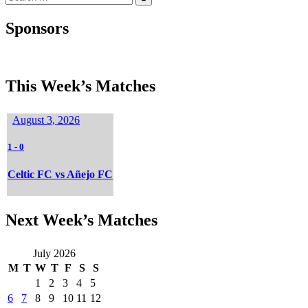
for:
Sponsors
This Week’s Matches
August 3, 2026
1
-
0
Celtic FC vs Añejo FC
Next Week’s Matches
July 2026
M
T
W
T
F
S
S
1
2
3
4
5
6
7
8
9
10
11
12