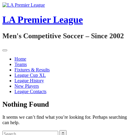
Skip
to
content
LA Premier League
Men's Competitive Soccer – Since 2002
Home
Teams
Fixtures & Results
League Cup XL
League History
New Players
League Contacts
Nothing Found
It seems we can’t find what you’re looking for. Perhaps searching
can help.
Search