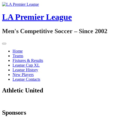
Skip
to
content
LA Premier League
Men's Competitive Soccer – Since 2002
Home
Teams
Fixtures & Results
League Cup XL
League History
New Players
League Contacts
Athletic United
Sponsors