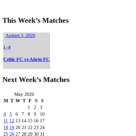
This Week’s Matches
August 3, 2026
1
-
0
Celtic FC vs Añejo FC
Next Week’s Matches
May 2026
M
T
W
T
F
S
S
1
2
3
4
5
6
7
8
9
10
11
12
13
14
15
16
17
18
19
20
21
22
23
24
25
26
27
28
29
30
31