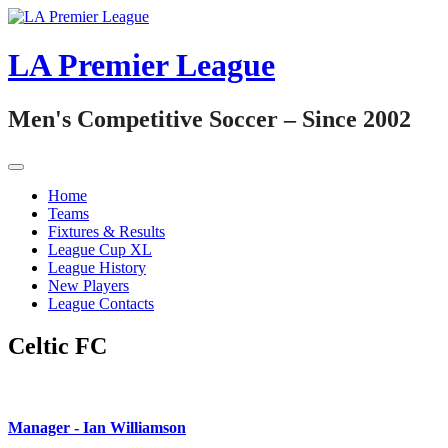
Skip
to
content
LA Premier League
Men's Competitive Soccer – Since 2002
Home
Teams
Fixtures & Results
League Cup XL
League History
New Players
League Contacts
Celtic FC
Manager -
Ian Williamson