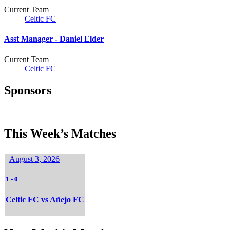
Current Team
Celtic FC
Asst Manager -
Daniel Elder
Current Team
Celtic FC
Sponsors
This Week’s Matches
August 3, 2026
1
-
0
Celtic FC vs Añejo FC