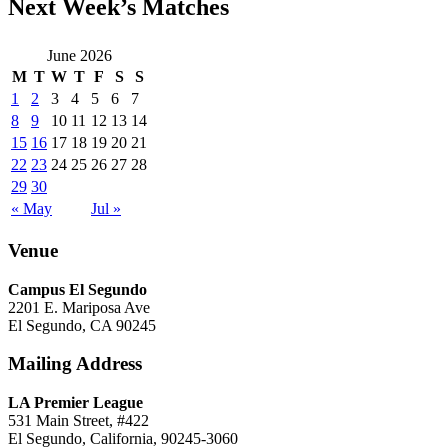
Next Week’s Matches
June 2026
M
T
W
T
F
S
S
1
2
3
4
5
6
7
8
9
10
11
12
13
14
15
16
17
18
19
20
21
22
23
24
25
26
27
28
29
30
« May
Jul »
Venue
Campus El Segundo
2201 E. Mariposa Ave
El Segundo, CA 90245
Mailing Address
LA Premier League
531 Main Street, #422
El Segundo, California, 90245-3060