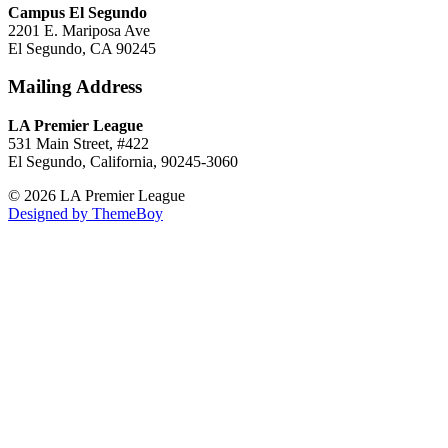
Campus El Segundo
2201 E. Mariposa Ave
El Segundo, CA 90245
Mailing Address
LA Premier League
531 Main Street, #422
El Segundo, California, 90245-3060
© 2026 LA Premier League
Designed by ThemeBoy