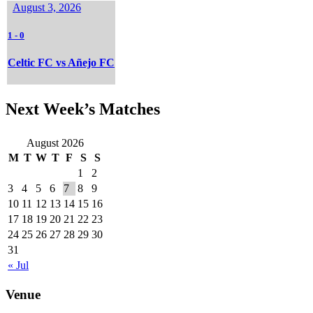
August 3, 2026
1
-
0
Celtic FC vs Añejo FC
Next Week’s Matches
August 2026
M
T
W
T
F
S
S
1
2
3
4
5
6
7
8
9
10
11
12
13
14
15
16
17
18
19
20
21
22
23
24
25
26
27
28
29
30
31
« Jul
Venue