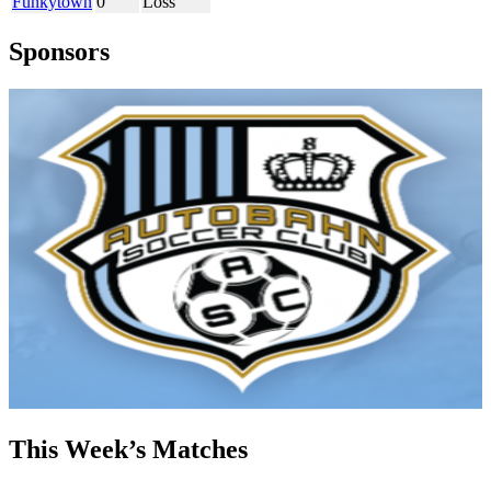
Funkytown
0
Loss
Sponsors
This Week’s Matches