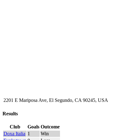
2201 E Mariposa Ave, El Segundo, CA 90245, USA
Results
Club
Goals
Outcome
Doxa Italia
1
Win