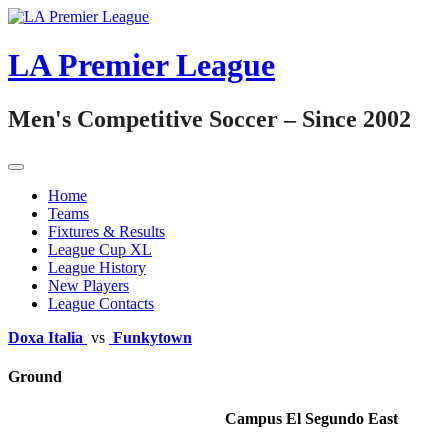
Skip
to
content
LA Premier League
Men's Competitive Soccer – Since 2002
Home
Teams
Fixtures & Results
League Cup XL
League History
New Players
League Contacts
Doxa Italia
vs
Funkytown
Ground
Campus El Segundo East