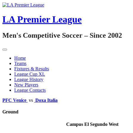
Skip
to
content
LA Premier League
Men's Competitive Soccer – Since 2002
Home
Teams
Fixtures & Results
League Cup XL
League History
New Players
League Contacts
PFC Venice
vs
Doxa Italia
Ground
Campus El Segundo West