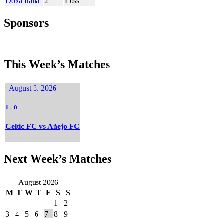
Doxa Italia
2
Loss
Sponsors
This Week’s Matches
August 3, 2026
1
-
0
Celtic FC vs Añejo FC
Next Week’s Matches
August 2026
M
T
W
T
F
S
S
1
2
3
4
5
6
7
8
9