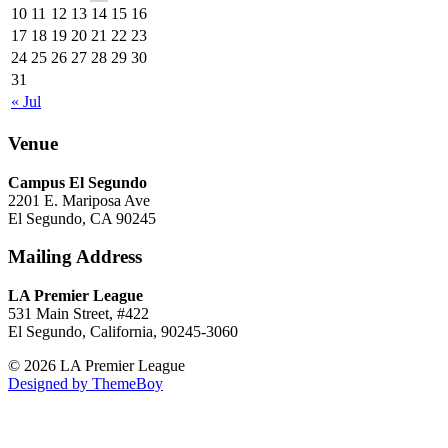
10
11
12
13
14
15
16
17
18
19
20
21
22
23
24
25
26
27
28
29
30
31
« Jul
Venue
Campus El Segundo
2201 E. Mariposa Ave
El Segundo, CA 90245
Mailing Address
LA Premier League
531 Main Street, #422
El Segundo, California, 90245-3060
© 2026 LA Premier League
Designed by ThemeBoy