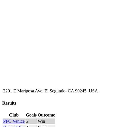
2201 E Mariposa Ave, El Segundo, CA 90245, USA
Results
Club
Goals
Outcome
PFC Venice
5
Win