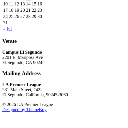
10
11
12
13
14
15
16
17
18
19
20
21
22
23
24
25
26
27
28
29
30
31
« Jul
Venue
Campus El Segundo
2201 E. Mariposa Ave
El Segundo, CA 90245
Mailing Address
LA Premier League
531 Main Street, #422
El Segundo, California, 90245-3060
© 2026 LA Premier League
Designed by ThemeBoy