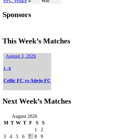
PFC Venice
4
Win
Sponsors
This Week’s Matches
August 3, 2026
1
-
0
Celtic FC vs Añejo FC
Next Week’s Matches
August 2026
M
T
W
T
F
S
S
1
2
3
4
5
6
7
8
9