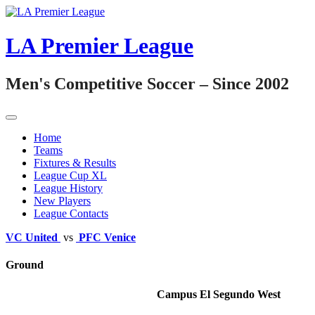
Skip
to
content
LA Premier League
Men's Competitive Soccer – Since 2002
Home
Teams
Fixtures & Results
League Cup XL
League History
New Players
League Contacts
VC United
vs
PFC Venice
Ground
Campus El Segundo West