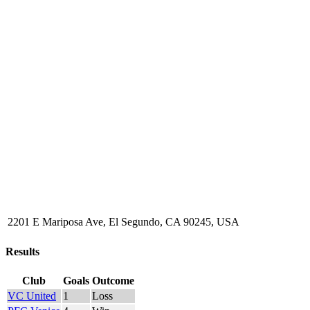
2201 E Mariposa Ave, El Segundo, CA 90245, USA
Results
Club
Goals
Outcome
VC United
1
Loss