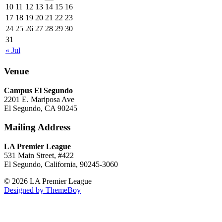
10
11
12
13
14
15
16
17
18
19
20
21
22
23
24
25
26
27
28
29
30
31
« Jul
Venue
Campus El Segundo
2201 E. Mariposa Ave
El Segundo, CA 90245
Mailing Address
LA Premier League
531 Main Street, #422
El Segundo, California, 90245-3060
© 2026 LA Premier League
Designed by ThemeBoy