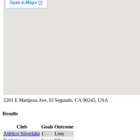
2201 E Mariposa Ave, El Segundo, CA 90245, USA
Results
Club
Goals
Outcome
Atlético Silverlake
1
Loss