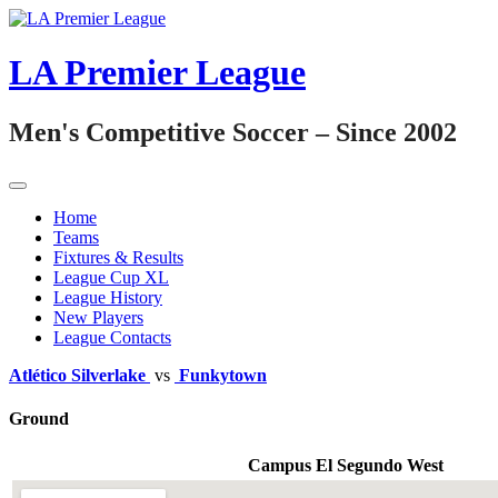
Skip
to
content
LA Premier League
Men's Competitive Soccer – Since 2002
Home
Teams
Fixtures & Results
League Cup XL
League History
New Players
League Contacts
Atlético Silverlake
vs
Funkytown
Ground
Campus El Segundo West