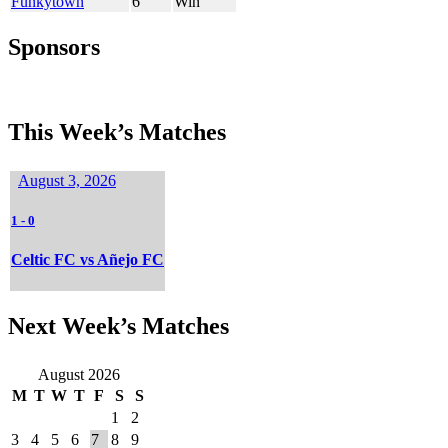
Funkytown
6
Win
Sponsors
This Week’s Matches
August 3, 2026
1
-
0
Celtic FC vs Añejo FC
Next Week’s Matches
August 2026
M
T
W
T
F
S
S
1
2
3
4
5
6
7
8
9