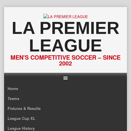
Skip
to
content
LA PREMIER
LEAGUE
MEN'S COMPETITIVE SOCCER – SINCE
2002
Home
Teams
Fixtures & Results
League Cup XL
League History