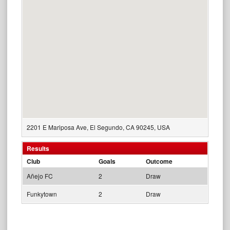
2201 E Mariposa Ave, El Segundo, CA 90245, USA
Results
Club
Goals
Outcome
Añejo FC
2
Draw
Funkytown
2
Draw