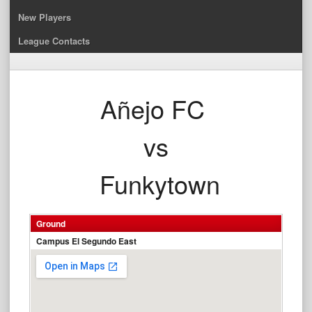
New Players
League Contacts
Añejo FC
vs
Funkytown
Ground
Campus El Segundo East