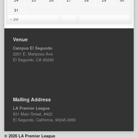
31
« Jul
Venue
Campus El Segundo
2201 E. Mariposa Ave
El Segundo, CA 90245
Mailing Address
LA Premier League
531 Main Street, #422
El Segundo, California, 90245-3060
© 2026 LA Premier League