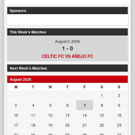
Sponsors
This Week’s Matches
August 3, 2026
1
-
0
CELTIC FC VS AÑEJO FC
Next Week’s Matches
August 2026
M
T
W
T
F
S
S
1
2
3
4
5
6
7
8
9
10
11
12
13
14
15
16
17
18
19
20
21
22
23
24
25
26
27
28
29
30