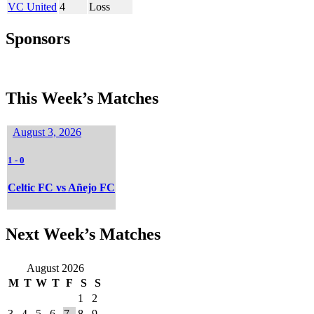
VC United
4
Loss
Sponsors
This Week’s Matches
August 3, 2026
1
-
0
Celtic FC vs Añejo FC
Next Week’s Matches
August 2026
M
T
W
T
F
S
S
1
2
3
4
5
6
7
8
9