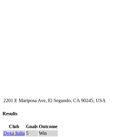
2201 E Mariposa Ave, El Segundo, CA 90245, USA
Results
Club
Goals
Outcome
Doxa Italia
5
Win