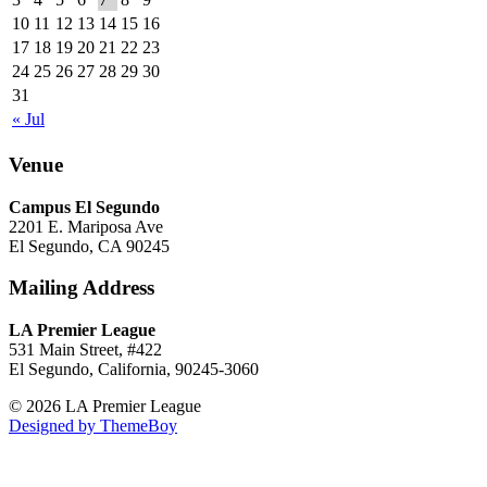
10
11
12
13
14
15
16
17
18
19
20
21
22
23
24
25
26
27
28
29
30
31
« Jul
Venue
Campus El Segundo
2201 E. Mariposa Ave
El Segundo, CA 90245
Mailing Address
LA Premier League
531 Main Street, #422
El Segundo, California, 90245-3060
© 2026 LA Premier League
Designed by ThemeBoy