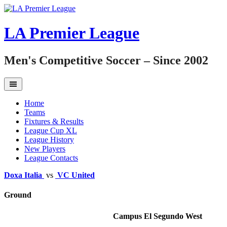
Skip
to
content
LA Premier League
Men's Competitive Soccer – Since 2002
Home
Teams
Fixtures & Results
League Cup XL
League History
New Players
League Contacts
Doxa Italia
vs
VC United
Ground
Campus El Segundo West