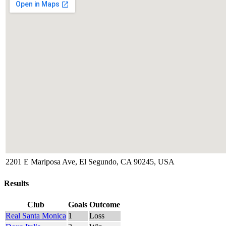
2201 E Mariposa Ave, El Segundo, CA 90245, USA
Results
Club
Goals
Outcome
Real Santa Monica
1
Loss