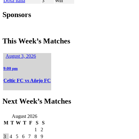
Doxa Italia
3
Win
Sponsors
This Week’s Matches
August 3, 2026
9:00 pm
Celtic FC vs Añejo FC
Next Week’s Matches
August 2026
M
T
W
T
F
S
S
1
2
3
4
5
6
7
8
9