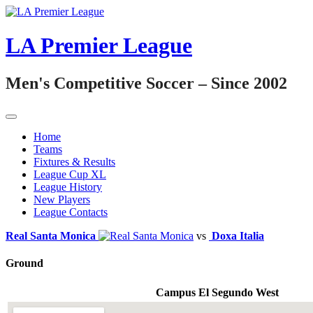
Skip
to
content
LA Premier League
Men's Competitive Soccer – Since 2002
Home
Teams
Fixtures & Results
League Cup XL
League History
New Players
League Contacts
Real Santa Monica
vs
Doxa Italia
Ground
Campus El Segundo West