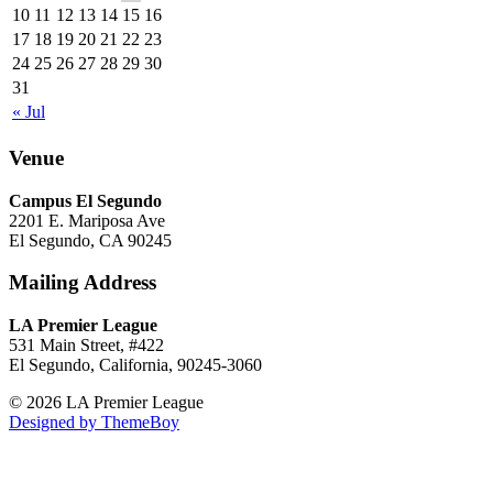
10
11
12
13
14
15
16
17
18
19
20
21
22
23
24
25
26
27
28
29
30
31
« Jul
Venue
Campus El Segundo
2201 E. Mariposa Ave
El Segundo, CA 90245
Mailing Address
LA Premier League
531 Main Street, #422
El Segundo, California, 90245-3060
© 2026 LA Premier League
Designed by ThemeBoy