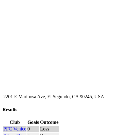
2201 E Mariposa Ave, El Segundo, CA 90245, USA
Results
Club
Goals
Outcome
PFC Venice
0
Loss