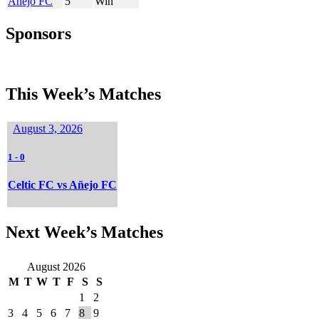
Añejo FC
5
Win
Sponsors
This Week’s Matches
August 3, 2026
1
-
0
Celtic FC vs Añejo FC
Next Week’s Matches
August 2026
M
T
W
T
F
S
S
1
2
3
4
5
6
7
8
9