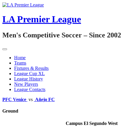
Skip
to
content
LA Premier League
Men's Competitive Soccer – Since 2002
Home
Teams
Fixtures & Results
League Cup XL
League History
New Players
League Contacts
PFC Venice
vs
Añejo FC
Ground
Campus El Segundo West