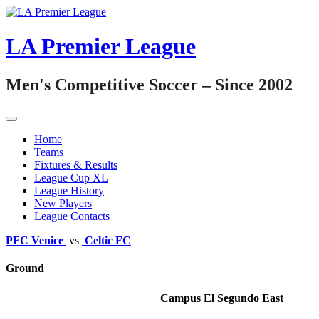
Skip
to
content
LA Premier League
Men's Competitive Soccer – Since 2002
Home
Teams
Fixtures & Results
League Cup XL
League History
New Players
League Contacts
PFC Venice
vs
Celtic FC
Ground
Campus El Segundo East