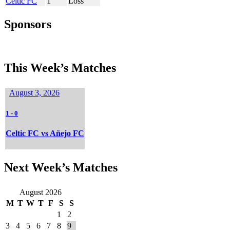
Celtic FC
1
Loss
Sponsors
This Week’s Matches
August 3, 2026
1
-
0
Celtic FC vs Añejo FC
Next Week’s Matches
August 2026
M
T
W
T
F
S
S
1
2
3
4
5
6
7
8
9