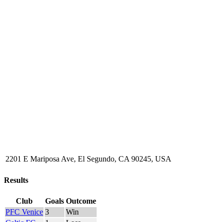
2201 E Mariposa Ave, El Segundo, CA 90245, USA
Results
Club
Goals
Outcome
PFC Venice
3
Win