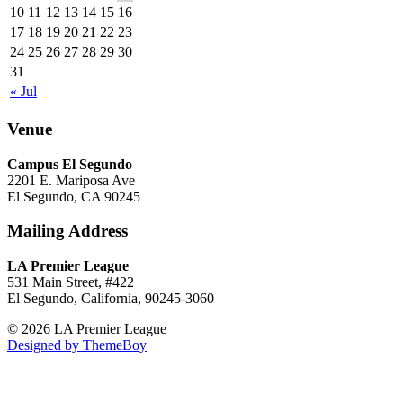
10
11
12
13
14
15
16
17
18
19
20
21
22
23
24
25
26
27
28
29
30
31
« Jul
Venue
Campus El Segundo
2201 E. Mariposa Ave
El Segundo, CA 90245
Mailing Address
LA Premier League
531 Main Street, #422
El Segundo, California, 90245-3060
© 2026 LA Premier League
Designed by ThemeBoy