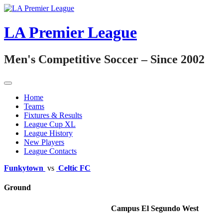
Skip
to
content
LA Premier League
Men's Competitive Soccer – Since 2002
Home
Teams
Fixtures & Results
League Cup XL
League History
New Players
League Contacts
Funkytown
vs
Celtic FC
Ground
Campus El Segundo West