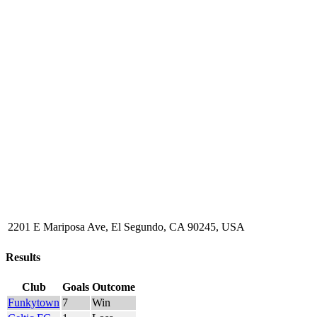
2201 E Mariposa Ave, El Segundo, CA 90245, USA
Results
Club
Goals
Outcome
Funkytown
7
Win