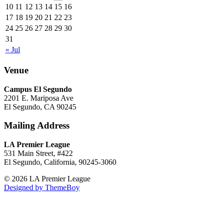
10
11
12
13
14
15
16
17
18
19
20
21
22
23
24
25
26
27
28
29
30
31
« Jul
Venue
Campus El Segundo
2201 E. Mariposa Ave
El Segundo, CA 90245
Mailing Address
LA Premier League
531 Main Street, #422
El Segundo, California, 90245-3060
© 2026 LA Premier League
Designed by ThemeBoy