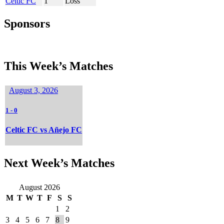
Celtic FC
1
Loss
Sponsors
This Week’s Matches
August 3, 2026
1
-
0
Celtic FC vs Añejo FC
Next Week’s Matches
August 2026
M
T
W
T
F
S
S
1
2
3
4
5
6
7
8
9