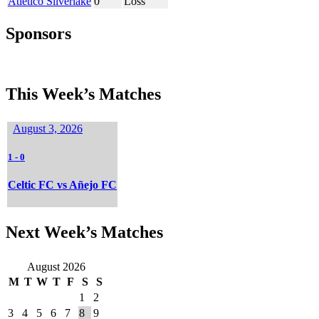
Atlético Silverlake
0
Loss
Sponsors
This Week’s Matches
August 3, 2026
1
-
0
Celtic FC vs Añejo FC
Next Week’s Matches
August 2026
M
T
W
T
F
S
S
1
2
3
4
5
6
7
8
9