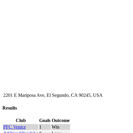
2201 E Mariposa Ave, El Segundo, CA 90245, USA
Results
Club
Goals
Outcome
PFC Venice
1
Win