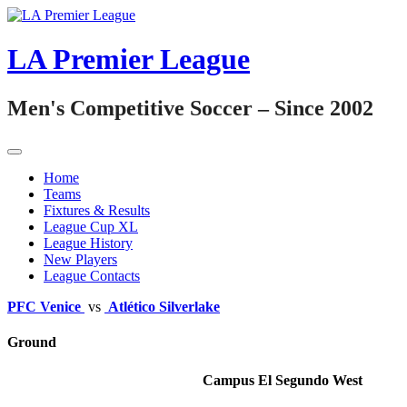
Skip
to
content
LA Premier League
Men's Competitive Soccer – Since 2002
Home
Teams
Fixtures & Results
League Cup XL
League History
New Players
League Contacts
PFC Venice
vs
Atlético Silverlake
Ground
Campus El Segundo West