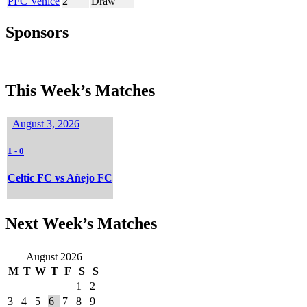
PFC Venice
2
Draw
Sponsors
This Week’s Matches
August 3, 2026
1
-
0
Celtic FC vs Añejo FC
Next Week’s Matches
August 2026
M
T
W
T
F
S
S
1
2
3
4
5
6
7
8
9