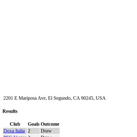
2201 E Mariposa Ave, El Segundo, CA 90245, USA
Results
Club
Goals
Outcome
Doxa Italia
2
Draw