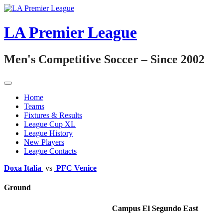
Skip
to
content
LA Premier League
Men's Competitive Soccer – Since 2002
Home
Teams
Fixtures & Results
League Cup XL
League History
New Players
League Contacts
Doxa Italia
vs
PFC Venice
Ground
Campus El Segundo East