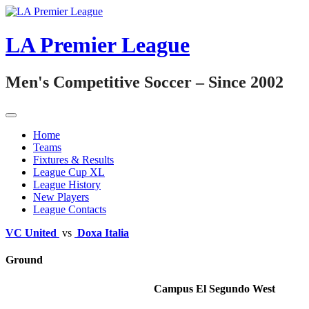
Skip
to
content
LA Premier League
Men's Competitive Soccer – Since 2002
Home
Teams
Fixtures & Results
League Cup XL
League History
New Players
League Contacts
VC United
vs
Doxa Italia
Ground
Campus El Segundo West