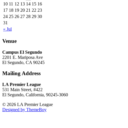
10
11
12
13
14
15
16
17
18
19
20
21
22
23
24
25
26
27
28
29
30
31
« Jul
Venue
Campus El Segundo
2201 E. Mariposa Ave
El Segundo, CA 90245
Mailing Address
LA Premier League
531 Main Street, #422
El Segundo, California, 90245-3060
© 2026 LA Premier League
Designed by ThemeBoy