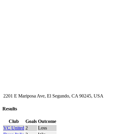
2201 E Mariposa Ave, El Segundo, CA 90245, USA
Results
Club
Goals
Outcome
VC United
2
Loss