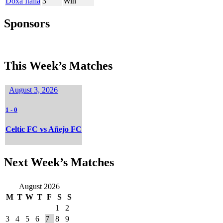
Doxa Italia
3
Win
Sponsors
This Week’s Matches
August 3, 2026
1
-
0
Celtic FC vs Añejo FC
Next Week’s Matches
August 2026
M
T
W
T
F
S
S
1
2
3
4
5
6
7
8
9