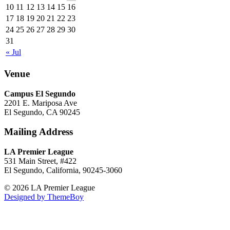
10
11
12
13
14
15
16
17
18
19
20
21
22
23
24
25
26
27
28
29
30
31
« Jul
Venue
Campus El Segundo
2201 E. Mariposa Ave
El Segundo, CA 90245
Mailing Address
LA Premier League
531 Main Street, #422
El Segundo, California, 90245-3060
© 2026 LA Premier League
Designed by ThemeBoy