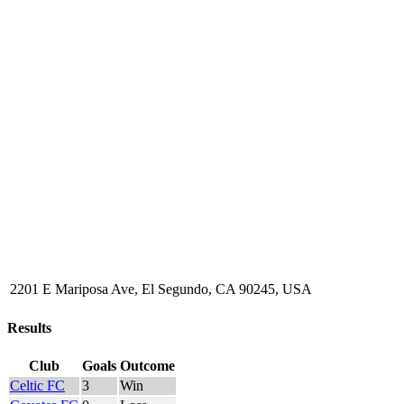
2201 E Mariposa Ave, El Segundo, CA 90245, USA
Results
Club
Goals
Outcome
Celtic FC
3
Win