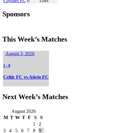
Coyotes FC
0
Loss
Sponsors
This Week’s Matches
August 3, 2026
1
-
0
Celtic FC vs Añejo FC
Next Week’s Matches
August 2026
M
T
W
T
F
S
S
1
2
3
4
5
6
7
8
9