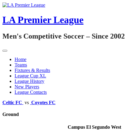
Skip
to
content
LA Premier League
Men's Competitive Soccer – Since 2002
Home
Teams
Fixtures & Results
League Cup XL
League History
New Players
League Contacts
Celtic FC
vs
Coyotes FC
Ground
Campus El Segundo West