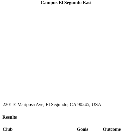
Campus El Segundo East
2201 E Mariposa Ave, El Segundo, CA 90245, USA
Results
Club
Goals
Outcome