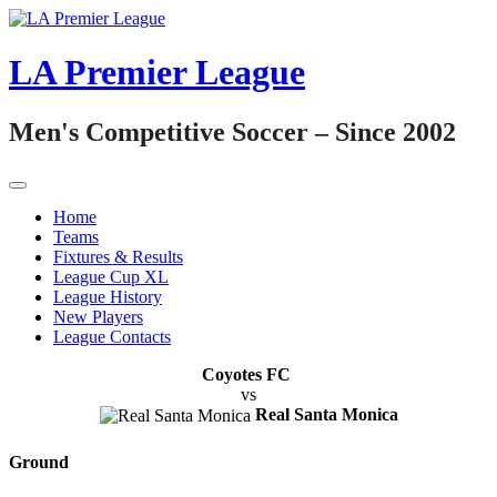
Skip
to
content
LA Premier League
Men's Competitive Soccer – Since 2002
Home
Teams
Fixtures & Results
League Cup XL
League History
New Players
League Contacts
Coyotes FC
vs
Real Santa Monica
Ground