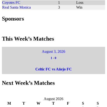
Coyotes FC
1
Loss
Real Santa Monica
3
Win
Sponsors
This Week’s Matches
August 3, 2026
1
-
0
Celtic FC vs Añejo FC
Next Week’s Matches
August 2026
M
T
W
T
F
S
S