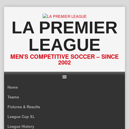
Skip
to
content
LA PREMIER
LEAGUE
MEN'S COMPETITIVE SOCCER – SINCE
2002
Home
Teams
Fixtures & Results
League Cup XL
League History