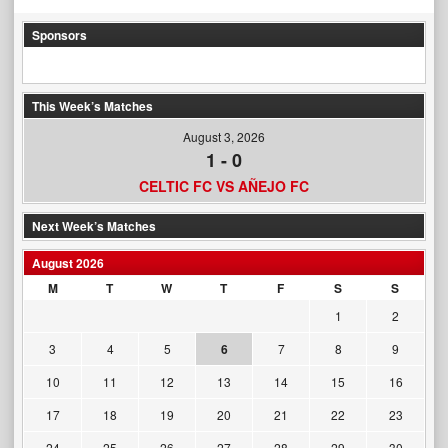
Sponsors
This Week’s Matches
August 3, 2026
1
-
0
CELTIC FC VS AÑEJO FC
Next Week’s Matches
August 2026
M
T
W
T
F
S
S
1
2
3
4
5
6
7
8
9
10
11
12
13
14
15
16
17
18
19
20
21
22
23
24
25
26
27
28
29
30