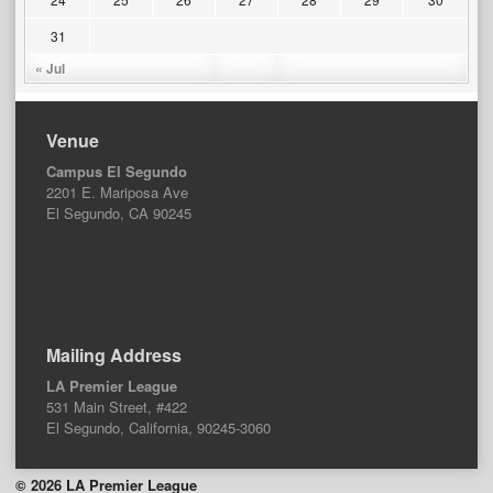
31
« Jul
Venue
Campus El Segundo
2201 E. Mariposa Ave
El Segundo, CA 90245
Mailing Address
LA Premier League
531 Main Street, #422
El Segundo, California, 90245-3060
© 2026 LA Premier League