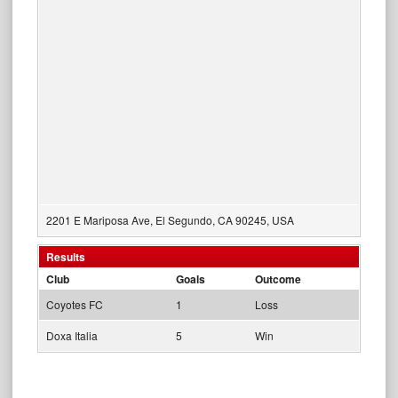
2201 E Mariposa Ave, El Segundo, CA 90245, USA
Results
Club
Goals
Outcome
Coyotes FC
1
Loss
Doxa Italia
5
Win