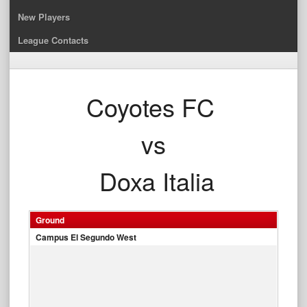
New Players
League Contacts
Coyotes FC
vs
Doxa Italia
Ground
Campus El Segundo West