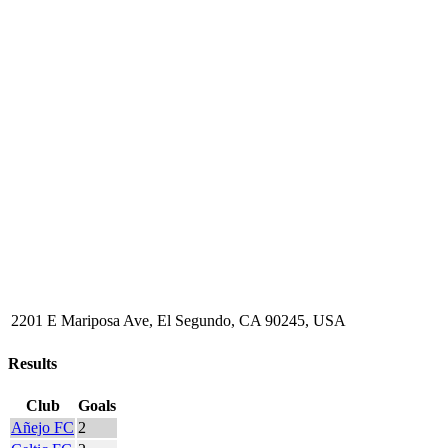
2201 E Mariposa Ave, El Segundo, CA 90245, USA
Results
Club
Goals
Añejo FC
2