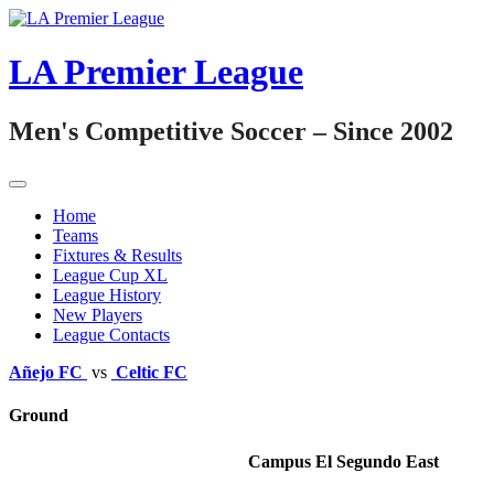
Skip
to
content
LA Premier League
Men's Competitive Soccer – Since 2002
Home
Teams
Fixtures & Results
League Cup XL
League History
New Players
League Contacts
Añejo FC
vs
Celtic FC
Ground
Campus El Segundo East