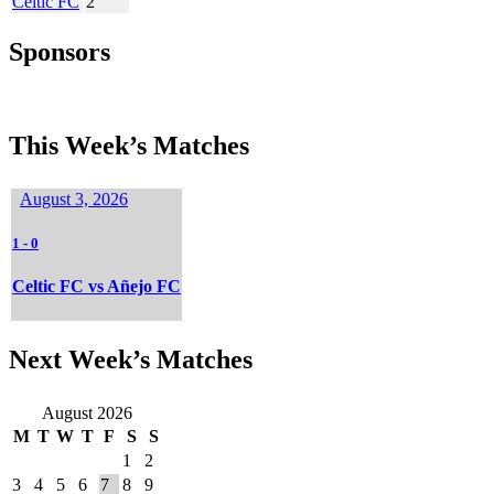
Celtic FC
2
Sponsors
This Week’s Matches
August 3, 2026
1
-
0
Celtic FC vs Añejo FC
Next Week’s Matches
August 2026
M
T
W
T
F
S
S
1
2
3
4
5
6
7
8
9