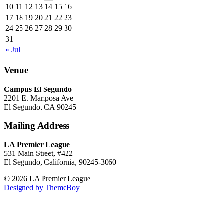
10
11
12
13
14
15
16
17
18
19
20
21
22
23
24
25
26
27
28
29
30
31
« Jul
Venue
Campus El Segundo
2201 E. Mariposa Ave
El Segundo, CA 90245
Mailing Address
LA Premier League
531 Main Street, #422
El Segundo, California, 90245-3060
© 2026 LA Premier League
Designed by ThemeBoy