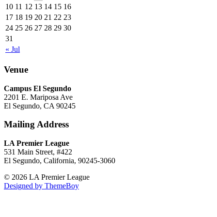
10
11
12
13
14
15
16
17
18
19
20
21
22
23
24
25
26
27
28
29
30
31
« Jul
Venue
Campus El Segundo
2201 E. Mariposa Ave
El Segundo, CA 90245
Mailing Address
LA Premier League
531 Main Street, #422
El Segundo, California, 90245-3060
© 2026 LA Premier League
Designed by ThemeBoy