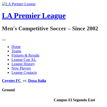
Skip
to
content
LA Premier League
Men's Competitive Soccer – Since 2002
Home
Teams
Fixtures & Results
League Cup XL
League History
New Players
League Contacts
Coyotes FC
vs
Doxa Italia
Ground
Campus El Segundo East