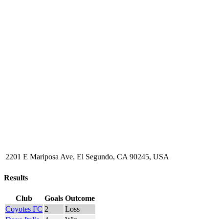
2201 E Mariposa Ave, El Segundo, CA 90245, USA
Results
Club
Goals
Outcome
Coyotes FC
2
Loss