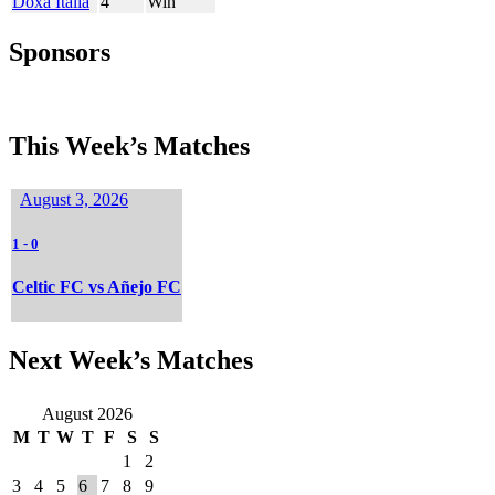
Doxa Italia
4
Win
Sponsors
This Week’s Matches
August 3, 2026
1
-
0
Celtic FC vs Añejo FC
Next Week’s Matches
August 2026
M
T
W
T
F
S
S
1
2
3
4
5
6
7
8
9