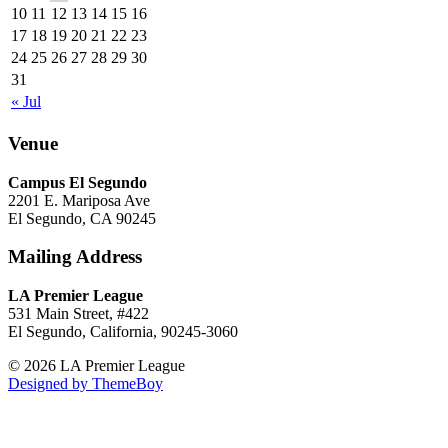
10
11
12
13
14
15
16
17
18
19
20
21
22
23
24
25
26
27
28
29
30
31
« Jul
Venue
Campus El Segundo
2201 E. Mariposa Ave
El Segundo, CA 90245
Mailing Address
LA Premier League
531 Main Street, #422
El Segundo, California, 90245-3060
© 2026 LA Premier League
Designed by ThemeBoy