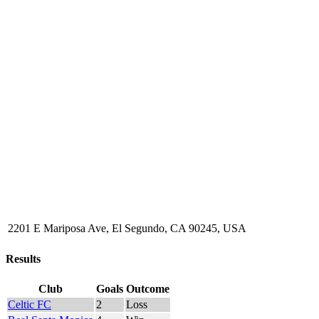
2201 E Mariposa Ave, El Segundo, CA 90245, USA
Results
Club
Goals
Outcome
Celtic FC
2
Loss