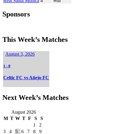
Real Santa Monica
4
Win
Sponsors
This Week’s Matches
August 3, 2026
1
-
0
Celtic FC vs Añejo FC
Next Week’s Matches
August 2026
M
T
W
T
F
S
S
1
2
3
4
5
6
7
8
9