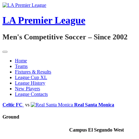
Skip
to
content
LA Premier League
Men's Competitive Soccer – Since 2002
Home
Teams
Fixtures & Results
League Cup XL
League History
New Players
League Contacts
Celtic FC
vs
Real Santa Monica
Ground
Campus El Segundo West