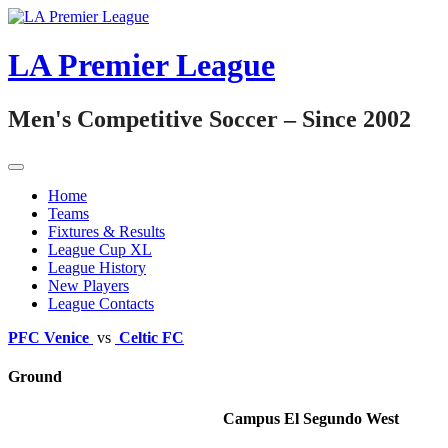
Skip
to
content
LA Premier League
Men's Competitive Soccer – Since 2002
Home
Teams
Fixtures & Results
League Cup XL
League History
New Players
League Contacts
PFC Venice
vs
Celtic FC
Ground
Campus El Segundo West