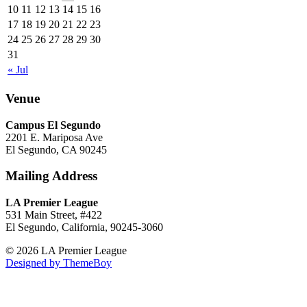
10
11
12
13
14
15
16
17
18
19
20
21
22
23
24
25
26
27
28
29
30
31
« Jul
Venue
Campus El Segundo
2201 E. Mariposa Ave
El Segundo, CA 90245
Mailing Address
LA Premier League
531 Main Street, #422
El Segundo, California, 90245-3060
© 2026 LA Premier League
Designed by ThemeBoy