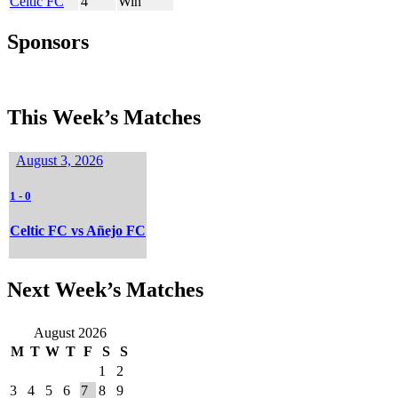
Celtic FC
4
Win
Sponsors
This Week’s Matches
August 3, 2026
1
-
0
Celtic FC vs Añejo FC
Next Week’s Matches
August 2026
M
T
W
T
F
S
S
1
2
3
4
5
6
7
8
9