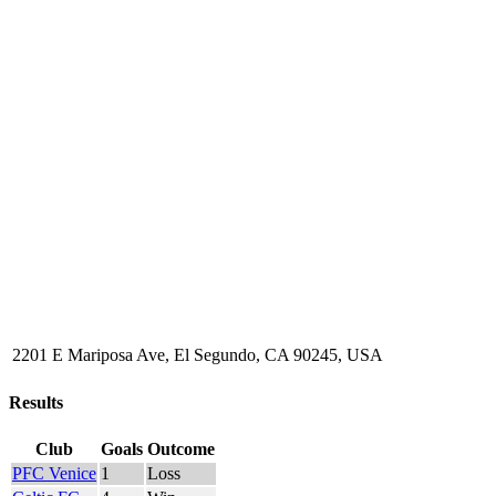
2201 E Mariposa Ave, El Segundo, CA 90245, USA
Results
Club
Goals
Outcome
PFC Venice
1
Loss