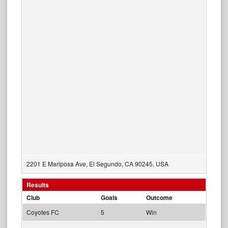
2201 E Mariposa Ave, El Segundo, CA 90245, USA
Results
Club
Goals
Outcome
Coyotes FC
5
Win