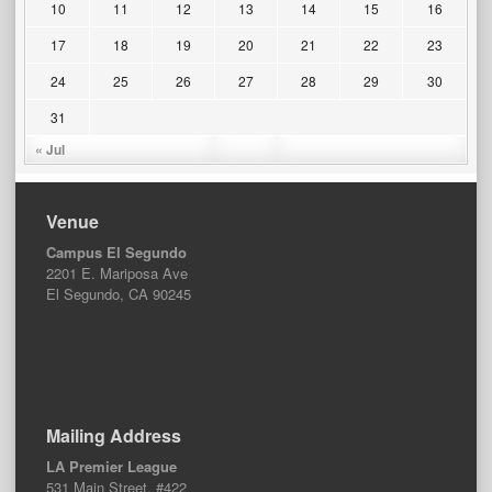
10
11
12
13
14
15
16
17
18
19
20
21
22
23
24
25
26
27
28
29
30
31
« Jul
Venue
Campus El Segundo
2201 E. Mariposa Ave
El Segundo, CA 90245
Mailing Address
LA Premier League
531 Main Street, #422