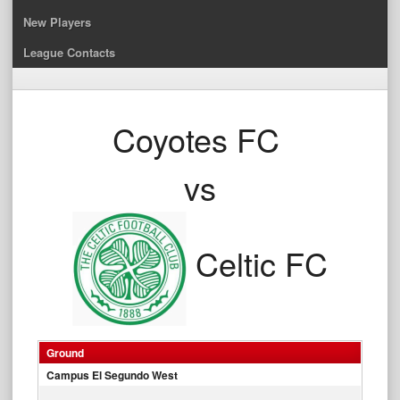
New Players
League Contacts
Coyotes FC
vs
Celtic FC
Ground
Campus El Segundo West