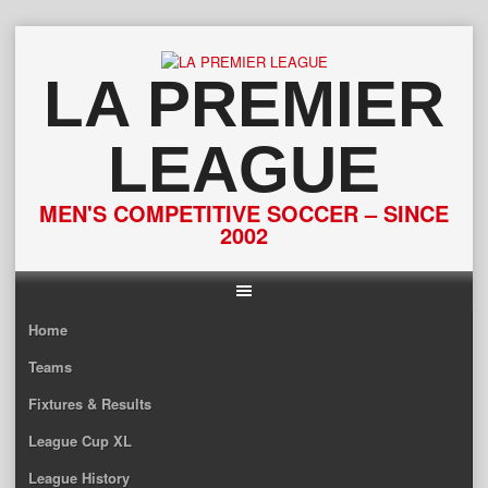
Skip
to
content
LA PREMIER
LEAGUE
MEN'S COMPETITIVE SOCCER – SINCE
2002
Home
Teams
Fixtures & Results
League Cup XL
League History