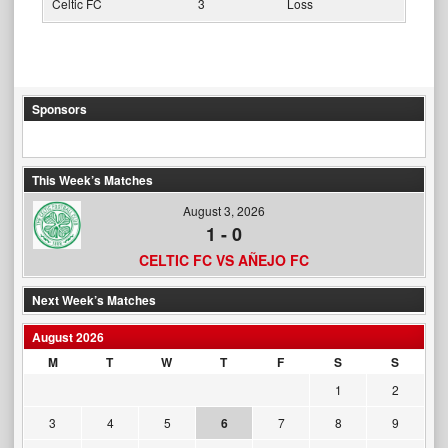
Celtic FC
3
Loss
Sponsors
This Week’s Matches
August 3, 2026
1
-
0
CELTIC FC VS AÑEJO FC
Next Week’s Matches
August 2026
M
T
W
T
F
S
S
1
2
3
4
5
6
7
8
9