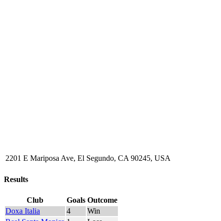
2201 E Mariposa Ave, El Segundo, CA 90245, USA
Results
Club
Goals
Outcome
Doxa Italia
4
Win