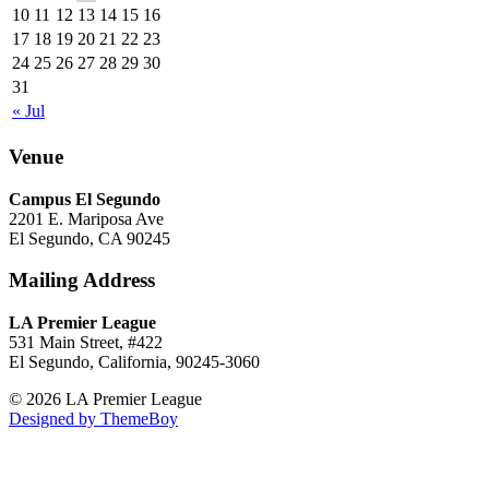
10
11
12
13
14
15
16
17
18
19
20
21
22
23
24
25
26
27
28
29
30
31
« Jul
Venue
Campus El Segundo
2201 E. Mariposa Ave
El Segundo, CA 90245
Mailing Address
LA Premier League
531 Main Street, #422
El Segundo, California, 90245-3060
© 2026 LA Premier League
Designed by ThemeBoy