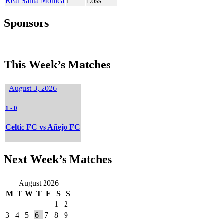
Real Santa Monica
1
Loss
Sponsors
This Week’s Matches
August 3, 2026
1
-
0
Celtic FC vs Añejo FC
Next Week’s Matches
August 2026
M
T
W
T
F
S
S
1
2
3
4
5
6
7
8
9