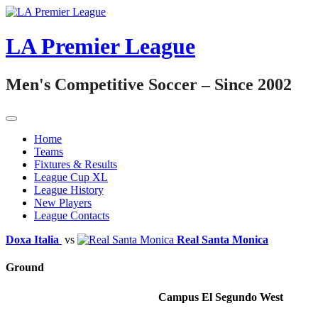
Skip
to
content
LA Premier League
Men's Competitive Soccer – Since 2002
Home
Teams
Fixtures & Results
League Cup XL
League History
New Players
League Contacts
Doxa Italia
vs
Real Santa Monica
Ground
Campus El Segundo West