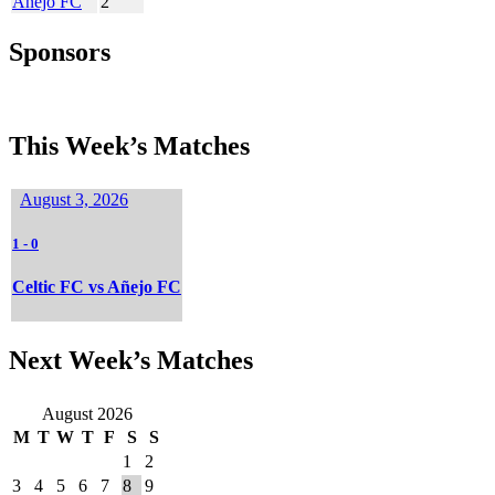
Añejo FC
2
Sponsors
This Week’s Matches
August 3, 2026
1
-
0
Celtic FC vs Añejo FC
Next Week’s Matches
August 2026
M
T
W
T
F
S
S
1
2
3
4
5
6
7
8
9