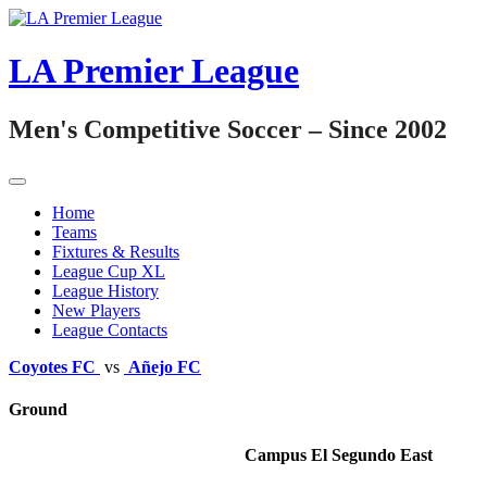
Skip
to
content
LA Premier League
Men's Competitive Soccer – Since 2002
Home
Teams
Fixtures & Results
League Cup XL
League History
New Players
League Contacts
Coyotes FC
vs
Añejo FC
Ground
Campus El Segundo East