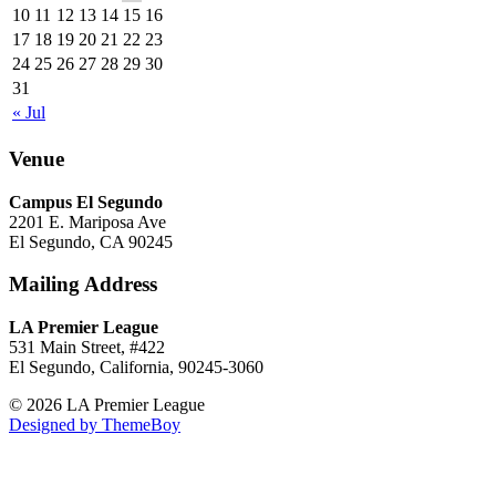
10
11
12
13
14
15
16
17
18
19
20
21
22
23
24
25
26
27
28
29
30
31
« Jul
Venue
Campus El Segundo
2201 E. Mariposa Ave
El Segundo, CA 90245
Mailing Address
LA Premier League
531 Main Street, #422
El Segundo, California, 90245-3060
© 2026 LA Premier League
Designed by ThemeBoy