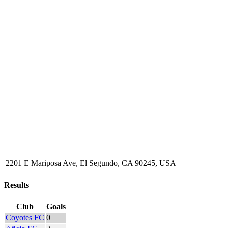
2201 E Mariposa Ave, El Segundo, CA 90245, USA
Results
Club
Goals
Coyotes FC
0