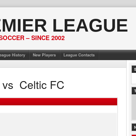
EMIER LEAGUE
SOCCER – SINCE 2002
eague History
New Players
League Contacts
vs
Celtic FC
T