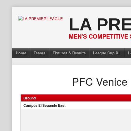
Skip
to
LA PR
content
MEN'S COMPETITIVE 
Home
Teams
Fixtures & Results
League Cup XL
L
PFC Venice
Ground
Campus El Segundo East