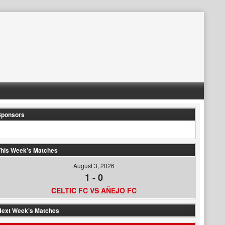
Sponsors
his Week’s Matches
August 3, 2026
1
-
0
CELTIC FC VS AÑEJO FC
Next Week’s Matches