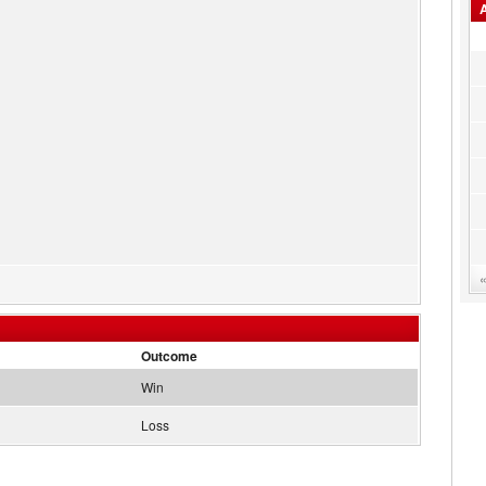
«
Outcome
Win
Loss