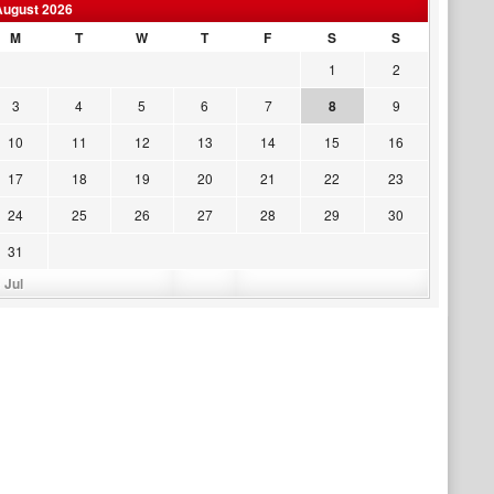
August 2026
M
T
W
T
F
S
S
1
2
3
4
5
6
7
8
9
10
11
12
13
14
15
16
17
18
19
20
21
22
23
24
25
26
27
28
29
30
31
 Jul