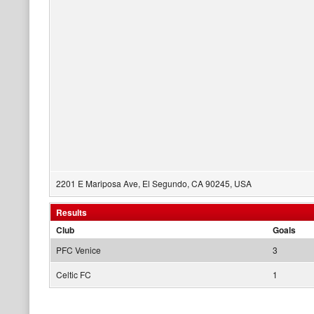
2201 E Mariposa Ave, El Segundo, CA 90245, USA
Results
Club
Goals
PFC Venice
3
Celtic FC
1