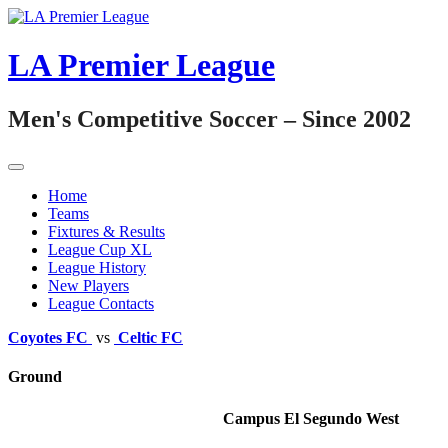
Skip
to
content
LA Premier League
Men's Competitive Soccer – Since 2002
Home
Teams
Fixtures & Results
League Cup XL
League History
New Players
League Contacts
Coyotes FC
vs
Celtic FC
Ground
Campus El Segundo West