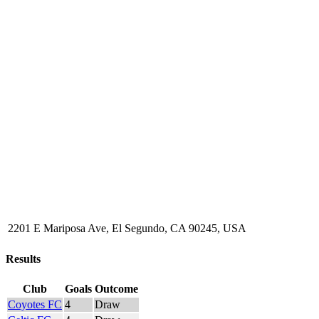
2201 E Mariposa Ave, El Segundo, CA 90245, USA
Results
Club
Goals
Outcome
Coyotes FC
4
Draw