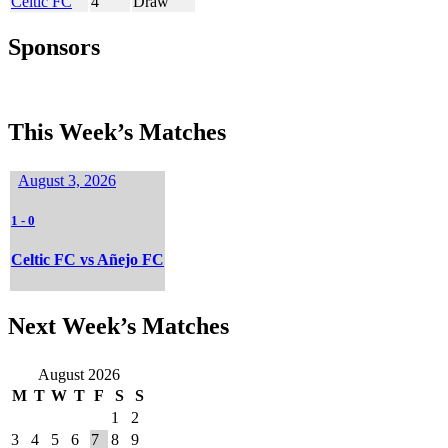
Celtic FC
4
Draw
Sponsors
This Week’s Matches
August 3, 2026
1
-
0
Celtic FC vs Añejo FC
Next Week’s Matches
August 2026
M
T
W
T
F
S
S
1
2
3
4
5
6
7
8
9