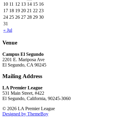
10
11
12
13
14
15
16
17
18
19
20
21
22
23
24
25
26
27
28
29
30
31
« Jul
Venue
Campus El Segundo
2201 E. Mariposa Ave
El Segundo, CA 90245
Mailing Address
LA Premier League
531 Main Street, #422
El Segundo, California, 90245-3060
© 2026 LA Premier League
Designed by ThemeBoy