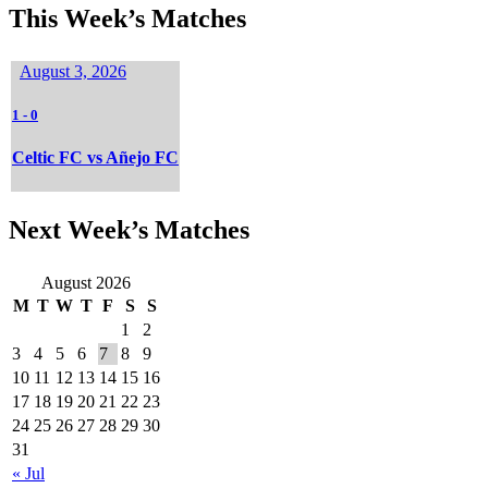
This Week’s Matches
August 3, 2026
1
-
0
Celtic FC vs Añejo FC
Next Week’s Matches
August 2026
M
T
W
T
F
S
S
1
2
3
4
5
6
7
8
9
10
11
12
13
14
15
16
17
18
19
20
21
22
23
24
25
26
27
28
29
30
31
« Jul