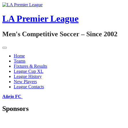
Skip
to
content
LA Premier League
Men's Competitive Soccer – Since 2002
Home
Teams
Fixtures & Results
League Cup XL
League History
New Players
League Contacts
Añejo FC
Sponsors