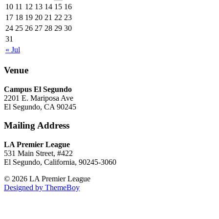
10
11
12
13
14
15
16
17
18
19
20
21
22
23
24
25
26
27
28
29
30
31
« Jul
Venue
Campus El Segundo
2201 E. Mariposa Ave
El Segundo, CA 90245
Mailing Address
LA Premier League
531 Main Street, #422
El Segundo, California, 90245-3060
© 2026 LA Premier League
Designed by ThemeBoy