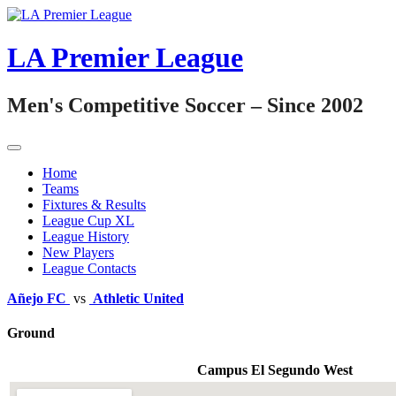
Skip
to
content
LA Premier League
Men's Competitive Soccer – Since 2002
Home
Teams
Fixtures & Results
League Cup XL
League History
New Players
League Contacts
Añejo FC
vs
Athletic United
Ground
Campus El Segundo West