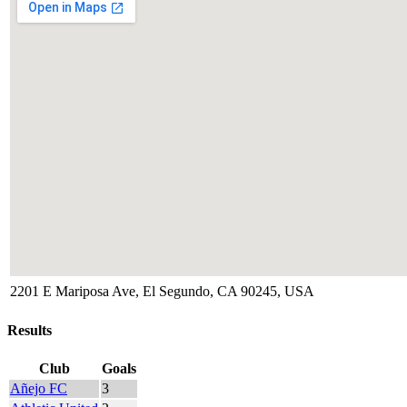
2201 E Mariposa Ave, El Segundo, CA 90245, USA
Results
Club
Goals
Añejo FC
3