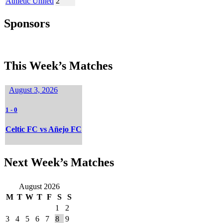
Athletic United
2
Sponsors
This Week’s Matches
August 3, 2026
1
-
0
Celtic FC vs Añejo FC
Next Week’s Matches
August 2026
M
T
W
T
F
S
S
1
2
3
4
5
6
7
8
9