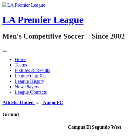
Skip
to
content
LA Premier League
Men's Competitive Soccer – Since 2002
Home
Teams
Fixtures & Results
League Cup XL
League History
New Players
League Contacts
Athletic United
vs
Añejo FC
Ground
Campus El Segundo West