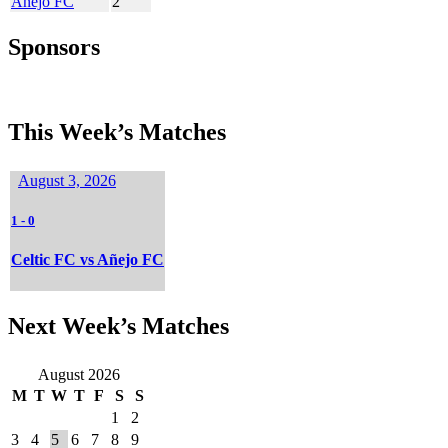
Añejo FC
2
Sponsors
This Week’s Matches
August 3, 2026
1
-
0
Celtic FC vs Añejo FC
Next Week’s Matches
August 2026
M
T
W
T
F
S
S
1
2
3
4
5
6
7
8
9