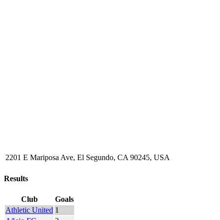
2201 E Mariposa Ave, El Segundo, CA 90245, USA
Results
Club
Goals
Athletic United
1