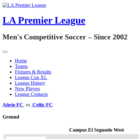
Skip
to
content
LA Premier League
Men's Competitive Soccer – Since 2002
Home
Teams
Fixtures & Results
League Cup XL
League History
New Players
League Contacts
Añejo FC
vs
Celtic FC
Ground
Campus El Segundo West