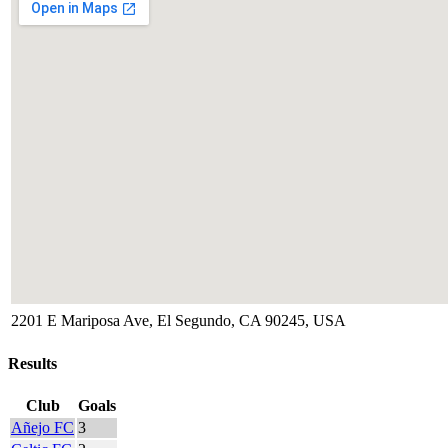
2201 E Mariposa Ave, El Segundo, CA 90245, USA
Results
Club
Goals
Añejo FC
3