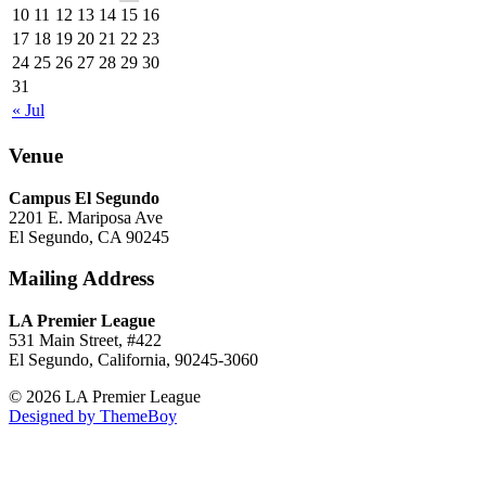
10
11
12
13
14
15
16
17
18
19
20
21
22
23
24
25
26
27
28
29
30
31
« Jul
Venue
Campus El Segundo
2201 E. Mariposa Ave
El Segundo, CA 90245
Mailing Address
LA Premier League
531 Main Street, #422
El Segundo, California, 90245-3060
© 2026 LA Premier League
Designed by ThemeBoy