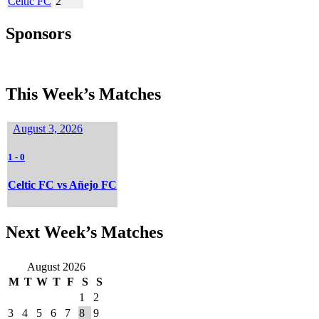
Celtic FC
2
Sponsors
This Week’s Matches
August 3, 2026
1
-
0
Celtic FC vs Añejo FC
Next Week’s Matches
August 2026
M
T
W
T
F
S
S
1
2
3
4
5
6
7
8
9