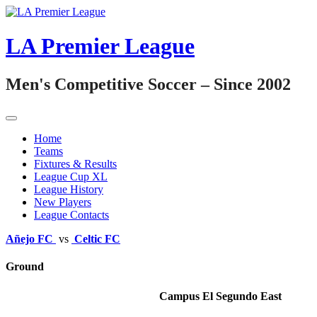
Skip
to
content
LA Premier League
Men's Competitive Soccer – Since 2002
Home
Teams
Fixtures & Results
League Cup XL
League History
New Players
League Contacts
Añejo FC
vs
Celtic FC
Ground
Campus El Segundo East