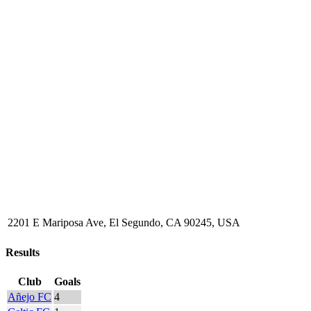
2201 E Mariposa Ave, El Segundo, CA 90245, USA
Results
Club
Goals
Añejo FC
4