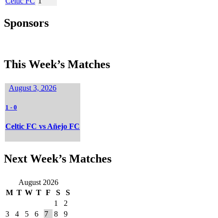
Celtic FC
1
Sponsors
This Week’s Matches
August 3, 2026
1
-
0
Celtic FC vs Añejo FC
Next Week’s Matches
August 2026
M
T
W
T
F
S
S
1
2
3
4
5
6
7
8
9