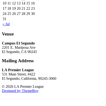
10
11
12
13
14
15
16
17
18
19
20
21
22
23
24
25
26
27
28
29
30
31
« Jul
Venue
Campus El Segundo
2201 E. Mariposa Ave
El Segundo, CA 90245
Mailing Address
LA Premier League
531 Main Street, #422
El Segundo, California, 90245-3060
© 2026 LA Premier League
Designed by ThemeBoy