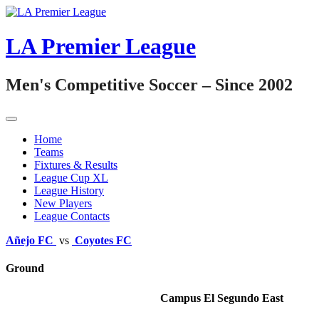
Skip
to
content
LA Premier League
Men's Competitive Soccer – Since 2002
Home
Teams
Fixtures & Results
League Cup XL
League History
New Players
League Contacts
Añejo FC
vs
Coyotes FC
Ground
Campus El Segundo East