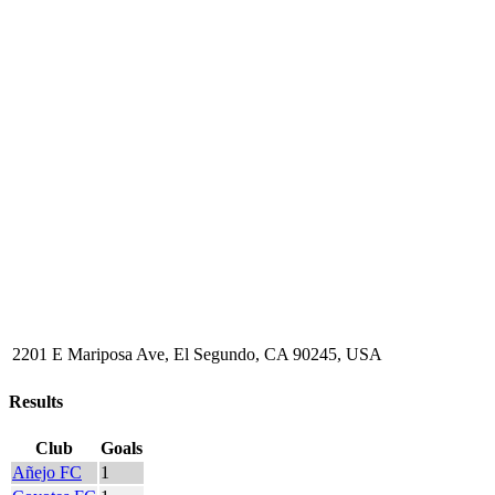
2201 E Mariposa Ave, El Segundo, CA 90245, USA
Results
Club
Goals
Añejo FC
1