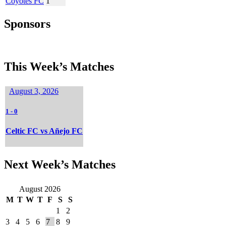
Coyotes FC
1
Sponsors
This Week’s Matches
August 3, 2026
1
-
0
Celtic FC vs Añejo FC
Next Week’s Matches
August 2026
M
T
W
T
F
S
S
1
2
3
4
5
6
7
8
9