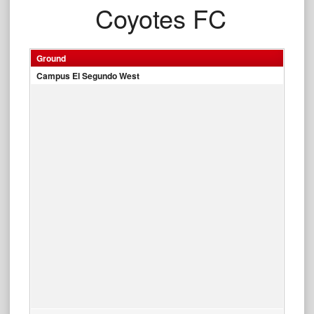
Coyotes FC
Ground
Campus El Segundo West