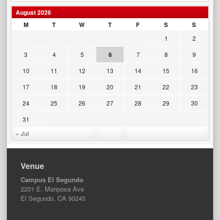
August 2026
M
T
W
T
F
S
S
1
2
3
4
5
6
7
8
9
10
11
12
13
14
15
16
17
18
19
20
21
22
23
24
25
26
27
28
29
30
31
« Jul
Venue
Campus El Segundo
2201 E. Mariposa Ave
El Segundo, CA 90245