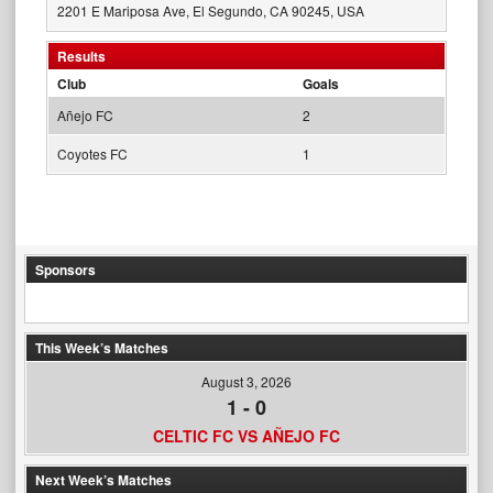
2201 E Mariposa Ave, El Segundo, CA 90245, USA
Results
Club
Goals
Añejo FC
2
Coyotes FC
1
Sponsors
This Week’s Matches
August 3, 2026
1
-
0
CELTIC FC VS AÑEJO FC
Next Week’s Matches