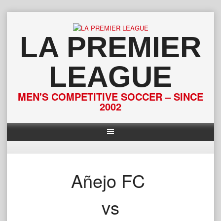
Skip
to
content
LA PREMIER
LEAGUE
MEN'S COMPETITIVE SOCCER – SINCE
2002
Añejo FC
vs