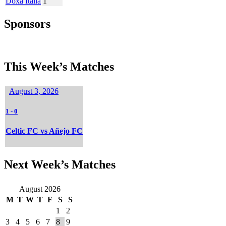
Doxa Italia
1
Sponsors
This Week’s Matches
August 3, 2026
1
-
0
Celtic FC vs Añejo FC
Next Week’s Matches
August 2026
M
T
W
T
F
S
S
1
2
3
4
5
6
7
8
9