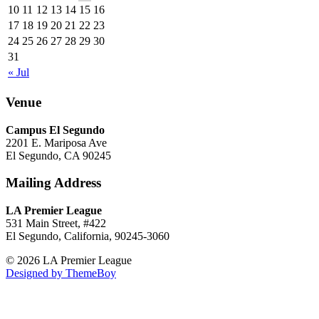
10
11
12
13
14
15
16
17
18
19
20
21
22
23
24
25
26
27
28
29
30
31
« Jul
Venue
Campus El Segundo
2201 E. Mariposa Ave
El Segundo, CA 90245
Mailing Address
LA Premier League
531 Main Street, #422
El Segundo, California, 90245-3060
© 2026 LA Premier League
Designed by ThemeBoy