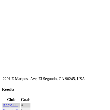
2201 E Mariposa Ave, El Segundo, CA 90245, USA
Results
Club
Goals
Añejo FC
4