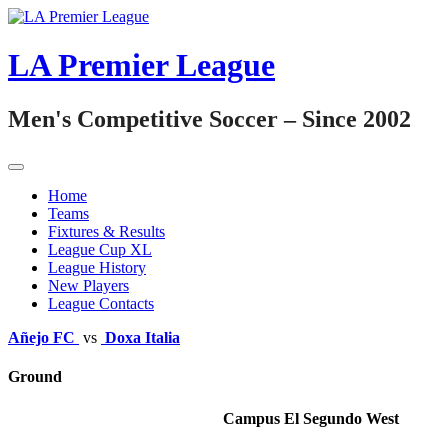
Skip
to
content
LA Premier League
Men's Competitive Soccer – Since 2002
Home
Teams
Fixtures & Results
League Cup XL
League History
New Players
League Contacts
Añejo FC
vs
Doxa Italia
Ground
Campus El Segundo West