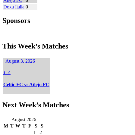
Añejo FC
6
Doxa Italia
0
Sponsors
This Week’s Matches
August 3, 2026
1
-
0
Celtic FC vs Añejo FC
Next Week’s Matches
August 2026
M
T
W
T
F
S
S
1
2