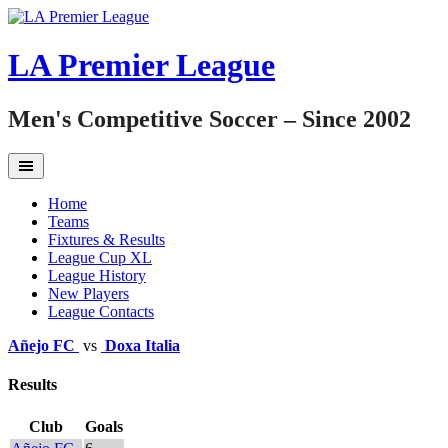
Skip
to
content
LA Premier League
Men's Competitive Soccer – Since 2002
Home
Teams
Fixtures & Results
League Cup XL
League History
New Players
League Contacts
Añejo FC
vs
Doxa Italia
Results
Club
Goals