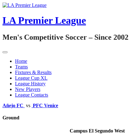
Skip
to
content
LA Premier League
Men's Competitive Soccer – Since 2002
Home
Teams
Fixtures & Results
League Cup XL
League History
New Players
League Contacts
Añejo FC
vs
PFC Venice
Ground
Campus El Segundo West