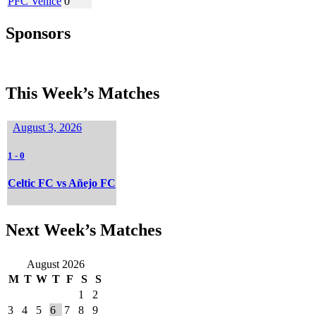
PFC Venice
0
Sponsors
This Week’s Matches
August 3, 2026
1
-
0
Celtic FC vs Añejo FC
Next Week’s Matches
August 2026
M
T
W
T
F
S
S
1
2
3
4
5
6
7
8
9