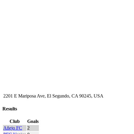
2201 E Mariposa Ave, El Segundo, CA 90245, USA
Results
Club
Goals
Añejo FC
2