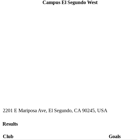
Campus El Segundo West
2201 E Mariposa Ave, El Segundo, CA 90245, USA
Results
Club
Goals