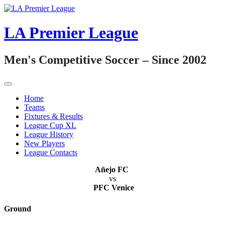
Skip
to
content
LA Premier League
Men's Competitive Soccer – Since 2002
Home
Teams
Fixtures & Results
League Cup XL
League History
New Players
League Contacts
Añejo FC
vs
PFC Venice
Ground