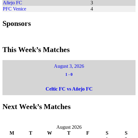
Añejo FC
3
PFC Venice
4
Sponsors
This Week’s Matches
August 3, 2026
1
-
0
Celtic FC vs Añejo FC
Next Week’s Matches
August 2026
M
T
W
T
F
S
S