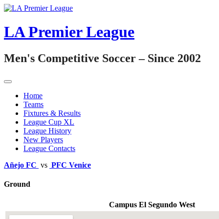
Skip
to
content
LA Premier League
Men's Competitive Soccer – Since 2002
Home
Teams
Fixtures & Results
League Cup XL
League History
New Players
League Contacts
Añejo FC
vs
PFC Venice
Ground
Campus El Segundo West