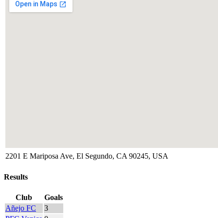
2201 E Mariposa Ave, El Segundo, CA 90245, USA
Results
Club
Goals
Añejo FC
3