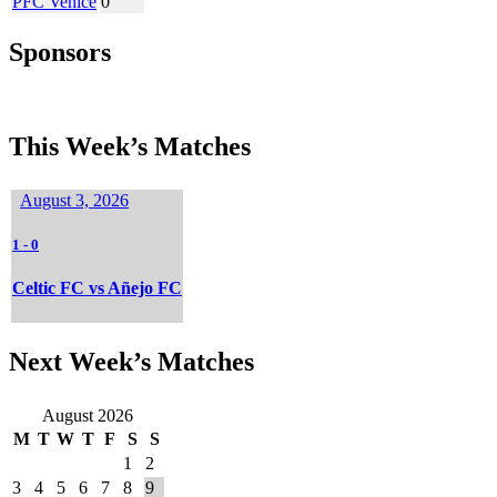
PFC Venice
0
Sponsors
This Week’s Matches
August 3, 2026
1
-
0
Celtic FC vs Añejo FC
Next Week’s Matches
August 2026
M
T
W
T
F
S
S
1
2
3
4
5
6
7
8
9