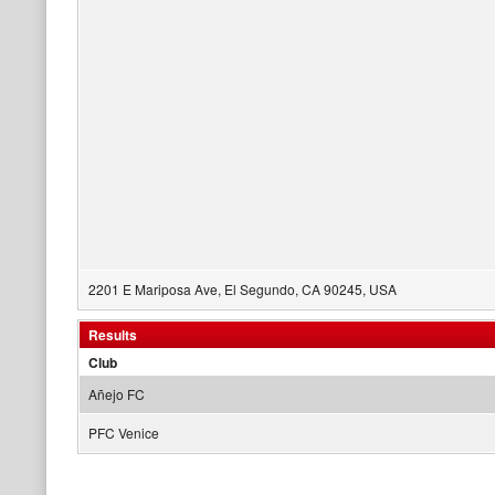
2201 E Mariposa Ave, El Segundo, CA 90245, USA
Results
Club
Añejo FC
PFC Venice