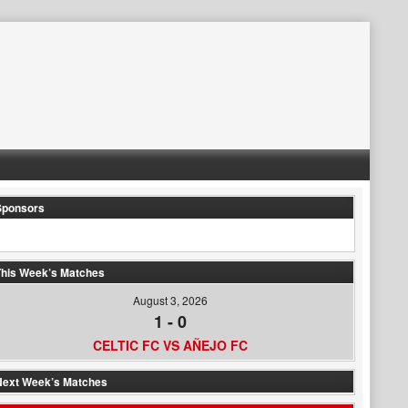
Sponsors
his Week’s Matches
August 3, 2026
1
-
0
CELTIC FC VS AÑEJO FC
Next Week’s Matches