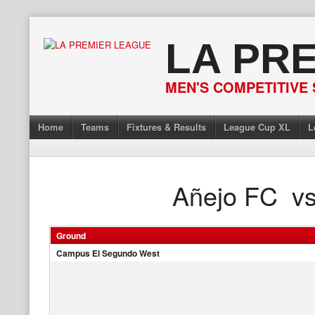
Skip
to
LA PR
content
MEN'S COMPETITIVE 
Home
Teams
Fixtures & Results
League Cup XL
L
Añejo FC
v
Ground
Campus El Segundo West