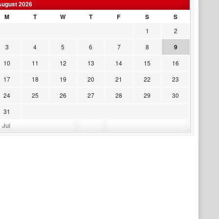
August 2026
M
T
W
T
F
S
S
1
2
3
4
5
6
7
8
9
10
11
12
13
14
15
16
17
18
19
20
21
22
23
24
25
26
27
28
29
30
31
 Jul