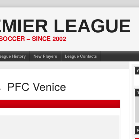
EMIER LEAGUE
SOCCER – SINCE 2002
eague History
New Players
League Contacts
s
PFC Venice
T