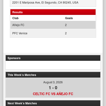
2201 E Mariposa Ave, El Segundo, CA 90245, USA
Results
Club
Goals
Añejo FC
2
PFC Venice
2
Sponsors
This Week’s Matches
August 3, 2026
1
-
0
CELTIC FC VS AÑEJO FC
Next Week’s Matches