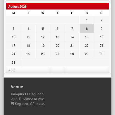
August 2026
M
T
W
T
F
S
S
1
2
3
4
5
6
7
8
9
10
11
12
13
14
15
16
17
18
19
20
21
22
23
24
25
26
27
28
29
30
31
« Jul
Venue
Campus El Segundo
2201 E. Mariposa Ave
El Segundo, CA 90245