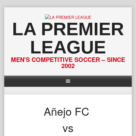
Skip
to
content
LA PREMIER
LEAGUE
MEN'S COMPETITIVE SOCCER – SINCE
2002
Añejo FC
vs