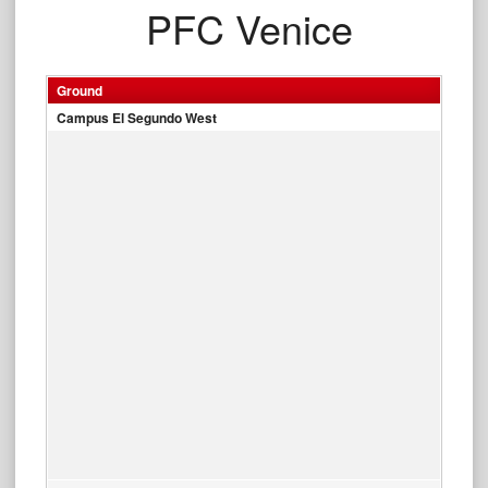
PFC Venice
Ground
Campus El Segundo West