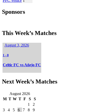
PFC Venice
1
Sponsors
This Week’s Matches
August 3, 2026
1
-
0
Celtic FC vs Añejo FC
Next Week’s Matches
August 2026
M
T
W
T
F
S
S
1
2
3
4
5
6
7
8
9