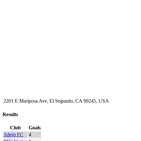
2201 E Mariposa Ave, El Segundo, CA 90245, USA
Results
Club
Goals
Añejo FC
4