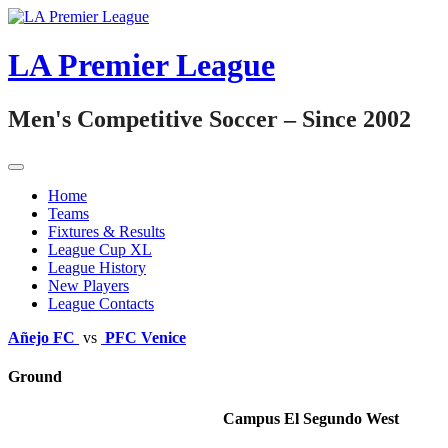
Skip
to
content
LA Premier League
Men's Competitive Soccer – Since 2002
Home
Teams
Fixtures & Results
League Cup XL
League History
New Players
League Contacts
Añejo FC
vs
PFC Venice
Ground
Campus El Segundo West